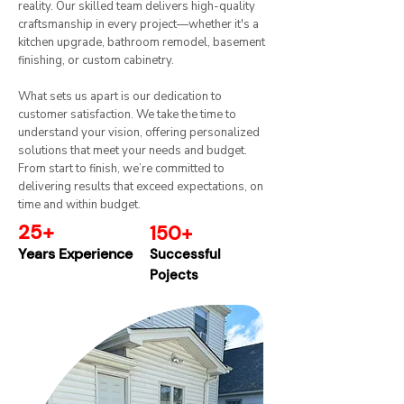
reality. Our skilled team delivers high-quality
craftsmanship in every project—whether it's a
kitchen upgrade, bathroom remodel, basement
finishing, or custom cabinetry.
What sets us apart is our dedication to
customer satisfaction. We take the time to
understand your vision, offering personalized
solutions that meet your needs and budget.
From start to finish, we’re committed to
delivering results that exceed expectations, on
time and within budget.​
25+
150+
Years Experience
Successful
Pojects