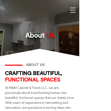
About
Us
ABOUT US
CRAFTING BEAUTIFUL,
FUNCTIONAL SPACES
At M&M Cabinet & Finish LLC, we are
passionate about transforming homes into
beautiful, functional spaces that our clients love.
With years of experience in remodeling and
renovation, we specialize in turning ideas into