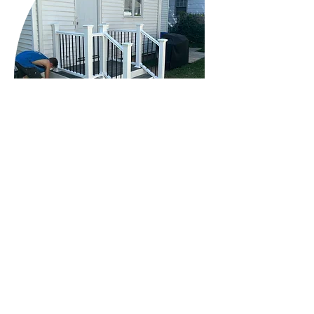
© 2024 M&M Cabinet & Finish LLC. All Rights